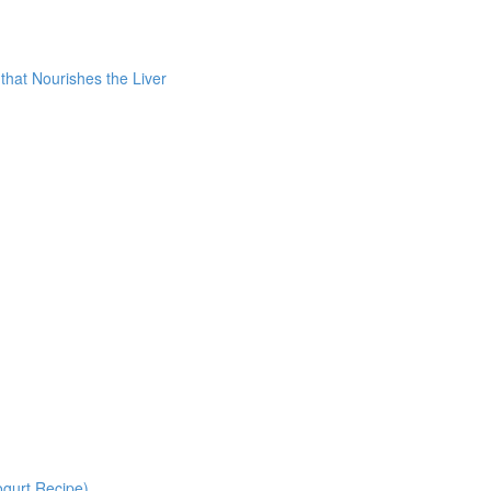
 that Nourishes the Liver
gurt Recipe)