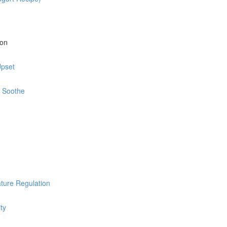
ion
Upset
d Soothe
ature Regulation
ty