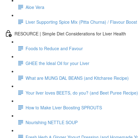
Aloe Vera
Liver Supporting Spice Mix (Pitta Churna) / Flavour Boost
RESOURCE | Simple Diet Considerations for Liver Health
Foods to Reduce and Favour
GHEE the Ideal Oil for your Liver
What are MUNG DAL BEANS (and Kitcharee Recipe)
Your liver loves BEETS, do you? (and Beet Puree Recipe)
How to Make Liver Boosting SPROUTS
Nourishing NETTLE SOUP
Fresh Herb & Ginger Yogurt Dressing (and Homemade Yo