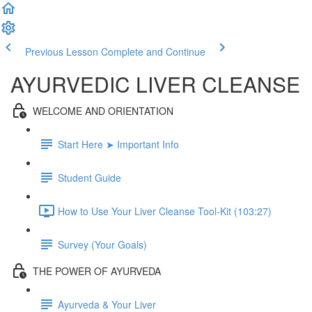
Previous Lesson
Complete and Continue
AYURVEDIC LIVER CLEANSE
WELCOME AND ORIENTATION
Start Here ➤ Important Info
Student Guide
How to Use Your Liver Cleanse Tool-Kit (103:27)
Survey (Your Goals)
THE POWER OF AYURVEDA
Ayurveda & Your Liver