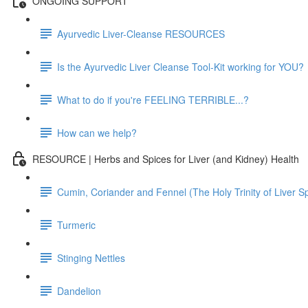
ONGOING SUPPORT
Ayurvedic Liver-Cleanse RESOURCES
Is the Ayurvedic Liver Cleanse Tool-Kit working for YOU?
What to do if you're FEELING TERRIBLE...?
How can we help?
RESOURCE | Herbs and Spices for Liver (and Kidney) Health
Cumin, Coriander and Fennel (The Holy Trinity of Liver S
Turmeric
Stinging Nettles
Dandelion