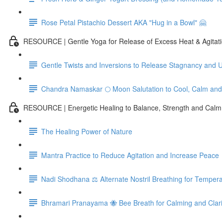
Rose Petal Pistachio Dessert AKA "Hug in a Bowl" 🤗
RESOURCE | Gentle Yoga for Release of Excess Heat & Agitat
Gentle Twists and Inversions to Release Stagnancy and 
Chandra Namaskar 🌕 Moon Salutation to Cool, Calm an
RESOURCE | Energetic Healing to Balance, Strength and Calm
The Healing Power of Nature
Mantra Practice to Reduce Agitation and Increase Peace
Nadi Shodhana ⚖️ Alternate Nostril Breathing for Temper
Bhramari Pranayama 🐝 Bee Breath for Calming and Clari