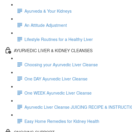
Ayurveda & Your Kidneys
An Attitude Adjustment
Lifestyle Routines for a Healthy Liver
AYURVEDIC LIVER & KIDNEY CLEANSES
Choosing your Ayurvedic Liver Cleanse
One DAY Ayurvedic Liver Cleanse
One WEEK Ayurvedic Liver Cleanse
Ayurvedic Liver Cleanse JUICING RECIPE & INSTRUCT
Easy Home Remedies for Kidney Health