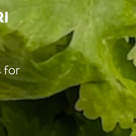
I
 for