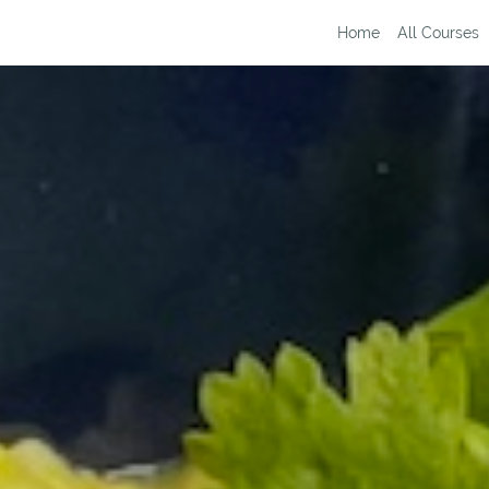
Home
All Courses