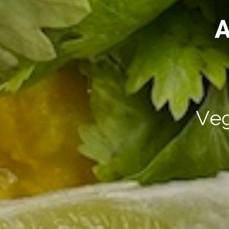
A
Veg