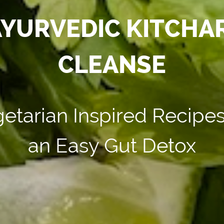
YURVEDIC KITCHAR
CLEANSE
etarian Inspired Recipes
an Easy Gut Detox