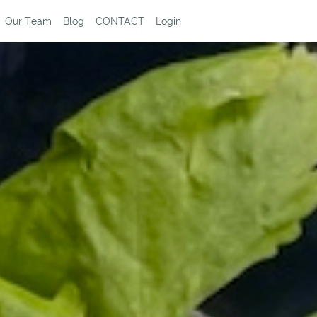
Our Team
Blog
CONTACT
Login