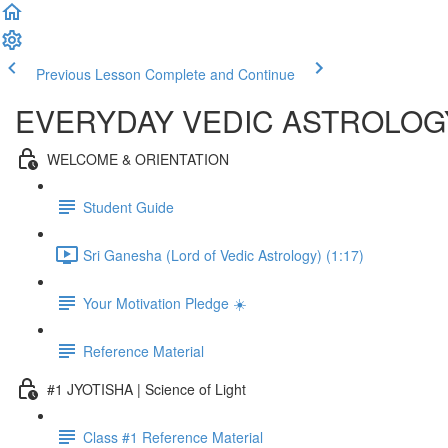
Previous Lesson
Complete and Continue
EVERYDAY VEDIC ASTROLOG
WELCOME & ORIENTATION
Student Guide
Sri Ganesha (Lord of Vedic Astrology) (1:17)
Your Motivation Pledge ☀️
Reference Material
#1 JYOTISHA | Science of Light
Class #1 Reference Material