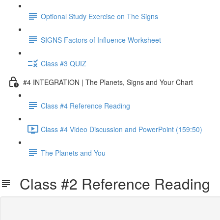
Optional Study Exercise on The Signs
SIGNS Factors of Influence Worksheet
Class #3 QUIZ
#4 INTEGRATION | The Planets, Signs and Your Chart
Class #4 Reference Reading
Class #4 Video Discussion and PowerPoint (159:50)
The Planets and You
Class #2 Reference Reading