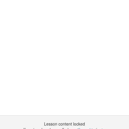
Lesson content locked