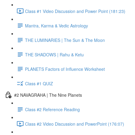
Class #1 Video Discussion and Power Point (181:23)
Mantra, Karma & Vedic Astrology
THE LUMINARIES | The Sun & The Moon
THE SHADOWS | Rahu & Ketu
PLANETS Factors of Influence Worksheet
Class #1 QUIZ
#2 NAVAGRAHA | The Nine Planets
Class #2 Reference Reading
Class #2 Video Discussion and PowerPoint (176:07)