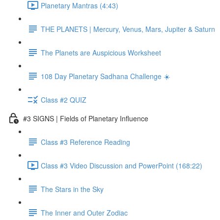
Planetary Mantras (4:43)
THE PLANETS | Mercury, Venus, Mars, Jupiter & Saturn
The Planets are Auspicious Worksheet
108 Day Planetary Sadhana Challenge ☀️
Class #2 QUIZ
#3 SIGNS | Fields of Planetary Influence
Class #3 Reference Reading
Class #3 Video Discussion and PowerPoint (168:22)
The Stars in the Sky
The Inner and Outer Zodiac