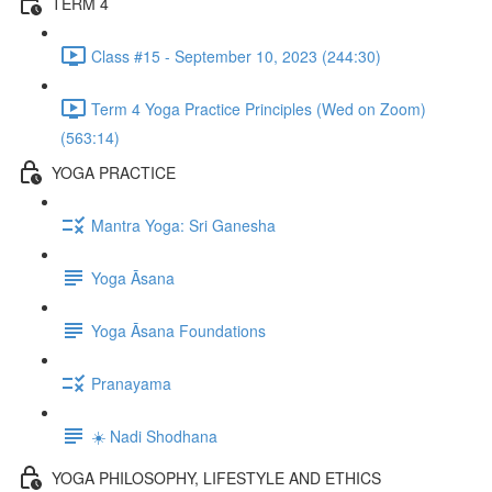
TERM 4
Class #15 - September 10, 2023 (244:30)
Term 4 Yoga Practice Principles (Wed on Zoom)
(563:14)
YOGA PRACTICE
Mantra Yoga: Sri Ganesha
Yoga Āsana
Yoga Āsana Foundations
Pranayama
☀️ Nadi Shodhana
YOGA PHILOSOPHY, LIFESTYLE AND ETHICS