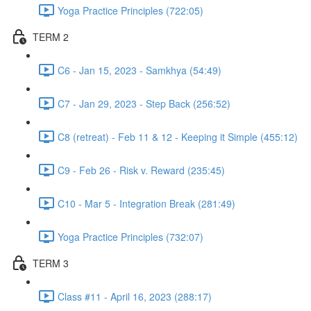
Yoga Practice Principles (722:05)
TERM 2
C6 - Jan 15, 2023 - Samkhya (54:49)
C7 - Jan 29, 2023 - Step Back (256:52)
C8 (retreat) - Feb 11 & 12 - Keeping it Simple (455:12)
C9 - Feb 26 - Risk v. Reward (235:45)
C10 - Mar 5 - Integration Break (281:49)
Yoga Practice Principles (732:07)
TERM 3
Class #11 - April 16, 2023 (288:17)