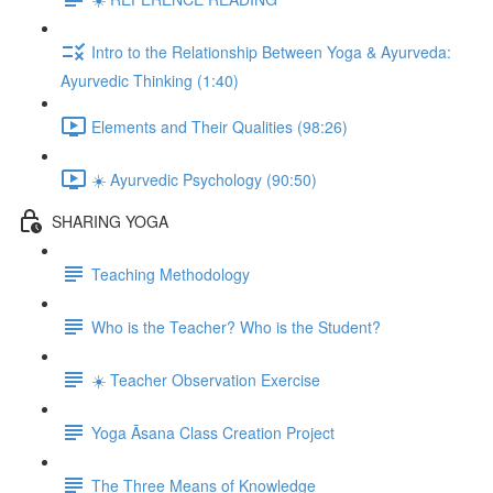
Intro to the Relationship Between Yoga & Ayurveda:
Ayurvedic Thinking (1:40)
Elements and Their Qualities (98:26)
☀️ Ayurvedic Psychology (90:50)
SHARING YOGA
Teaching Methodology
Who is the Teacher? Who is the Student?
☀️ Teacher Observation Exercise
Yoga Āsana Class Creation Project
The Three Means of Knowledge