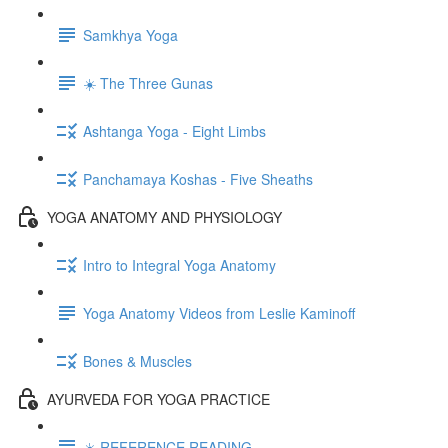
Samkhya Yoga
☀️ The Three Gunas
Ashtanga Yoga - Eight Limbs
Panchamaya Koshas - Five Sheaths
YOGA ANATOMY AND PHYSIOLOGY
Intro to Integral Yoga Anatomy
Yoga Anatomy Videos from Leslie Kaminoff
Bones & Muscles
AYURVEDA FOR YOGA PRACTICE
☀️ REFERENCE READING