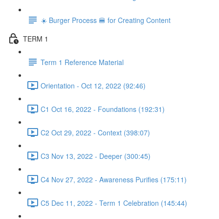
☀️ Burger Process 🍔 for Creating Content
TERM 1
Term 1 Reference Material
Orientation - Oct 12, 2022 (92:46)
C1 Oct 16, 2022 - Foundations (192:31)
C2 Oct 29, 2022 - Context (398:07)
C3 Nov 13, 2022 - Deeper (300:45)
C4 Nov 27, 2022 - Awareness Purifies (175:11)
C5 Dec 11, 2022 - Term 1 Celebration (145:44)