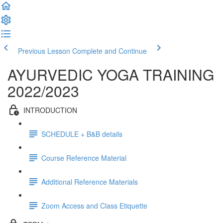
Previous Lesson
Complete and Continue
AYURVEDIC YOGA TRAINING
2022/2023
INTRODUCTION
SCHEDULE + B&B details
Course Reference Material
Additional Reference Materials
Zoom Access and Class Etiquette