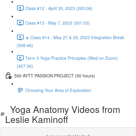
Class #12 - April 30, 2023 (283:06)
Class #13 - May 7, 2023 (301:03)
☀️ Class #14 - May 27 & 28, 2023 Integration Break
(508:46)
Term 3 Yoga Practice Principles (Wed on Zoom)
(427:36)
500 AYTT PASSION PROJECT (50 hours)
Choosing Your Area of Exploration
Yoga Anatomy Videos from
Leslie Kaminoff