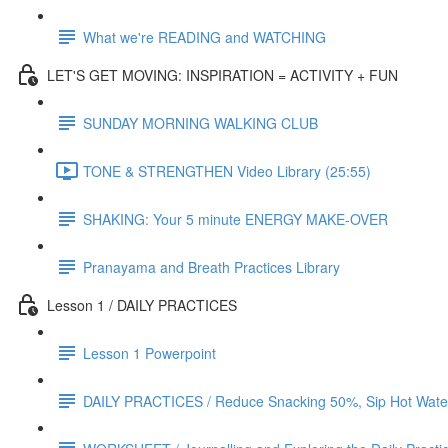
What we're READING and WATCHING
LET'S GET MOVING: INSPIRATION = ACTIVITY + FUN
SUNDAY MORNING WALKING CLUB
TONE & STRENGTHEN Video Library (25:55)
SHAKING: Your 5 minute ENERGY MAKE-OVER
Pranayama and Breath Practices Library
Lesson 1 / DAILY PRACTICES
Lesson 1 Powerpoint
DAILY PRACTICES / Reduce Snacking 50%, Sip Hot Water 