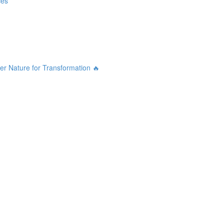
ces
r Nature for Transformation 🔥