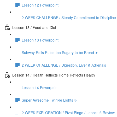
Lesson 12 Powerpoint
2 WEEK CHALLENGE / Steady Commitment to Discipline
Lesson 13 / Food and Diet
Lesson 13 Powerpoint
Subway Rolls Ruled too Sugary to be Bread ➤
2 WEEK CHALLENGE / Digestion, Liver & Adrenals
Lesson 14 / Health Reflects Home Reflects Health
Lesson 14 Powerpoint
Super Awesome Twinkle Lights ✨
2 WEEK EXPLORATION / Pivot Bingo / Lesson 6 Review