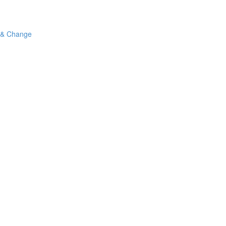
 & Change