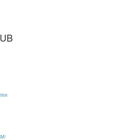
LUB
tice
RM!