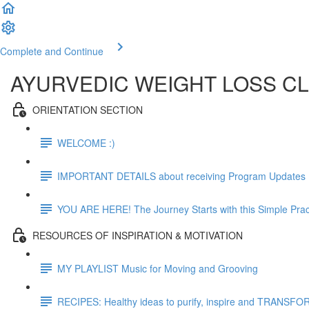
Complete and Continue
AYURVEDIC WEIGHT LOSS C
ORIENTATION SECTION
WELCOME :)
IMPORTANT DETAILS about receiving Program Updates
YOU ARE HERE! The Journey Starts with this Simple Prac
RESOURCES OF INSPIRATION & MOTIVATION
MY PLAYLIST Music for Moving and Grooving
RECIPES: Healthy ideas to purify, inspire and TRANSFO