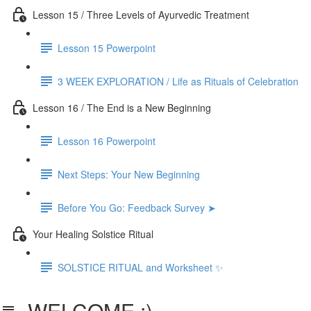
Lesson 15 / Three Levels of Ayurvedic Treatment
Lesson 15 Powerpoint
3 WEEK EXPLORATION / Life as Rituals of Celebration
Lesson 16 / The End is a New Beginning
Lesson 16 Powerpoint
Next Steps: Your New Beginning
Before You Go: Feedback Survey ➤
Your Healing Solstice Ritual
SOLSTICE RITUAL and Worksheet ✨
WELCOME :)