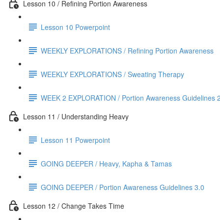
Lesson 10 / Refining Portion Awareness
Lesson 10 Powerpoint
WEEKLY EXPLORATIONS / Refining Portion Awareness
WEEKLY EXPLORATIONS / Sweating Therapy
WEEK 2 EXPLORATION / Portion Awareness Guidelines 2
Lesson 11 / Understanding Heavy
Lesson 11 Powerpoint
GOING DEEPER / Heavy, Kapha & Tamas
GOING DEEPER / Portion Awareness Guidelines 3.0
Lesson 12 / Change Takes Time