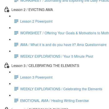
WORKSHEET / Journalling and Exploring the Daily Practi
Lesson 2 / EVICTING AMA
Lesson 2 Powerpoint
WORKSHEET / Offering Your Goals & Motivations to Mothe
AMA / What it is and do you have it? Ama Questionnaire
WEEKLY EXPLORATIONS / Your 5 Minute Pivot
Lesson 3 / CELEBRATING THE ELEMENTS
Lesson 3 Powerpoint
WEEKLY EXPLORATIONS / Celebrating the Elements
EMOTIONAL AMA / Healing Writing Exercise