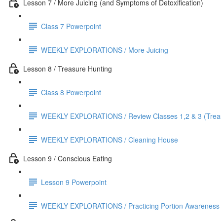
Lesson 7 / More Juicing (and Symptoms of Detoxification)
Class 7 Powerpoint
WEEKLY EXPLORATIONS / More Juicing
Lesson 8 / Treasure Hunting
Class 8 Powerpoint
WEEKLY EXPLORATIONS / Review Classes 1,2 & 3 (Treas
WEEKLY EXPLORATIONS / Cleaning House
Lesson 9 / Conscious Eating
Lesson 9 Powerpoint
WEEKLY EXPLORATIONS / Practicing Portion Awareness (