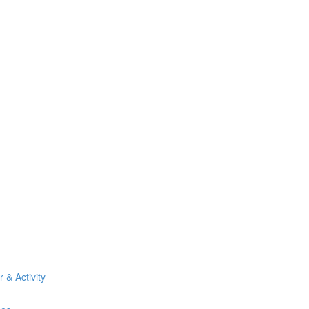
& Activity