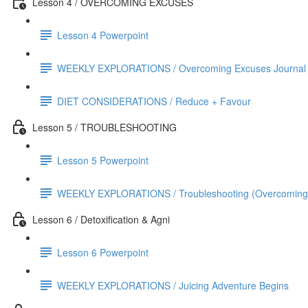
Lesson 4 / OVERCOMING EXCUSES
Lesson 4 Powerpoint
WEEKLY EXPLORATIONS / Overcoming Excuses Journal
DIET CONSIDERATIONS / Reduce + Favour
Lesson 5 / TROUBLESHOOTING
Lesson 5 Powerpoint
WEEKLY EXPLORATIONS / Troubleshooting (Overcoming Exc
Lesson 6 / Detoxification & Agni
Lesson 6 Powerpoint
WEEKLY EXPLORATIONS / Juicing Adventure Begins