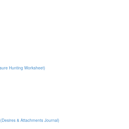
ure Hunting Worksheet)
Desires & Attachments Journal)