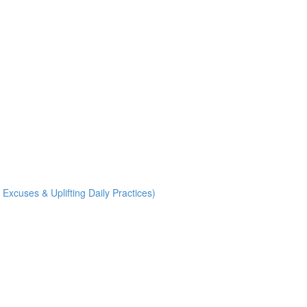
uses & Uplifting Daily Practices)